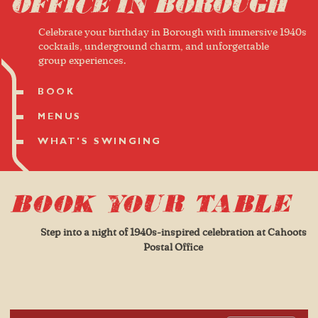
OFFICE IN BOROUGH
Celebrate your birthday in Borough with immersive 1940s
cocktails, underground charm, and unforgettable
group experiences.
BOOK
MENUS
WHAT'S SWINGING
BOOK YOUR TABLE
Step into a night of 1940s-inspired celebration at Cahoots
Postal Office