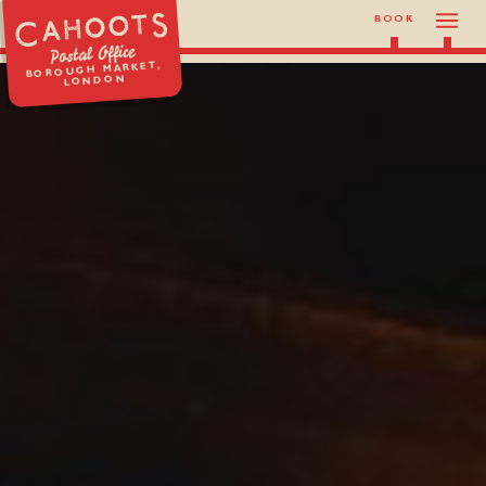
BOOK
Postal Office
BOROUGH MARKET,
LONDON