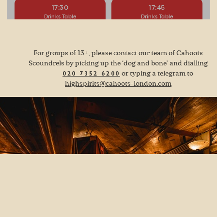
For groups of 13+, please contact our team of Cahoots
Scoundrels by picking up the ‘dog and bone’ and dialling
or typing a telegram to
020 7352 6200
highspirits@cahoots-london.com