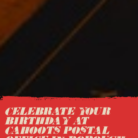
CELEBRATE YOUR
BIRTHDAY AT
CAHOOTS POSTAL