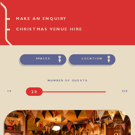
MAKE AN ENQUIRY
CHRISTMAS VENUE HIRE
SPACES
LOCATION
NUMBER OF GUESTS
10
320
20