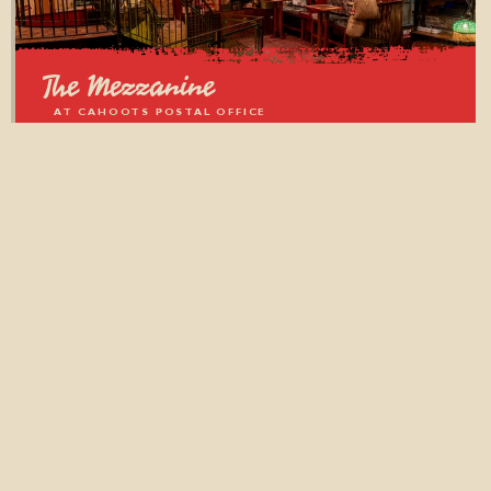
The Mezzanine
AT CAHOOTS POSTAL OFFICE
BOROUGH MARKET, LONDON
From 10 to 35 guests