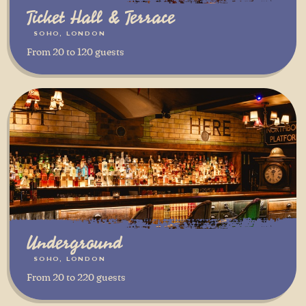
Ticket Hall & Terrace
SOHO, LONDON
From 20 to 120 guests
Underground
SOHO, LONDON
From 20 to 220 guests