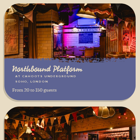
Northbound Platform
AT CAHOOTS UNDERGROUND
SOHO, LONDON
From 20 to 150 guests