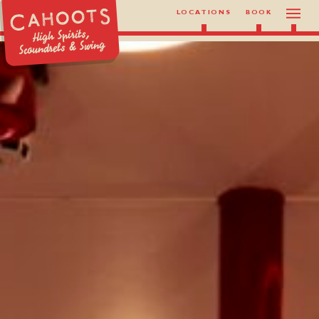
LOCATIONS
BOOK
High Spirits,
Scoundrels & Swing