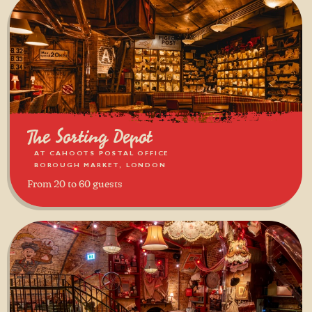
The Sorting Depot
AT CAHOOTS POSTAL OFFICE
BOROUGH MARKET, LONDON
From 20 to 60 guests