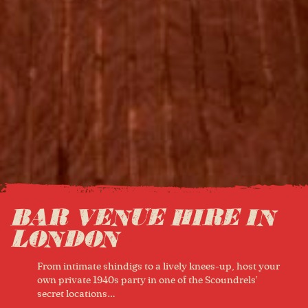
BAR VENUE HIRE IN
LONDON
From intimate shindigs to a lively knees-up, host your
own private 1940s party in one of the Scoundrels’
secret locations…