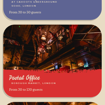
AT CAHOOTS UNDERGROUND
SOHO, LONDON
From 20 to 30 guests
Postal Office
BOROUGH MARKET, LONDON
From 20 to 120 guests