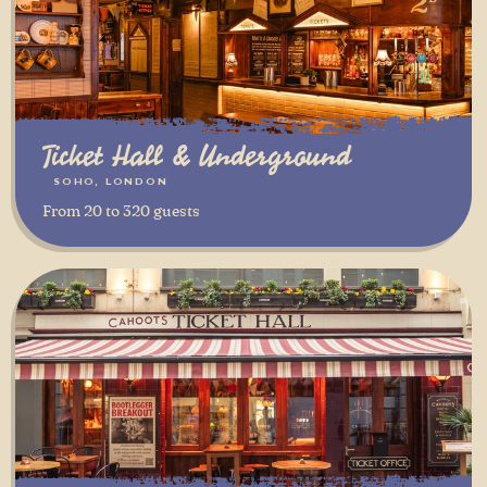
Ticket Hall & Underground
SOHO, LONDON
From 20 to 320 guests