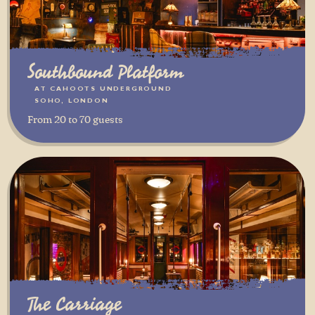
Southbound Platform
AT CAHOOTS UNDERGROUND
SOHO, LONDON
From 20 to 70 guests
The Carriage