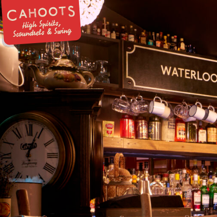
High Spirits,
Scoundrels & Swing