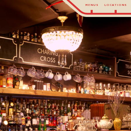
MENUS
LOCATIONS