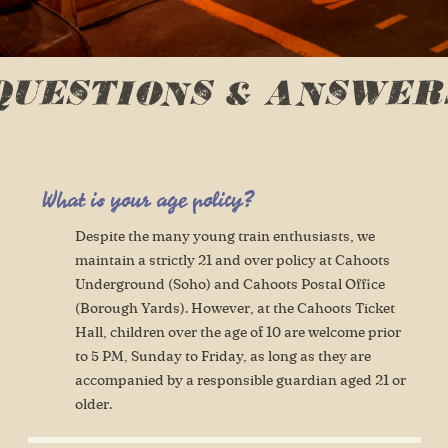
QUESTIONS & ANSWER
What is your age policy?
Despite the many young train enthusiasts, we
maintain a strictly 21 and over policy at Cahoots
Underground (Soho) and Cahoots Postal Office
(Borough Yards). However, at the Cahoots Ticket
Hall, children over the age of 10 are welcome prior
to 5 PM, Sunday to Friday, as long as they are
accompanied by a responsible guardian aged 21 or
older.