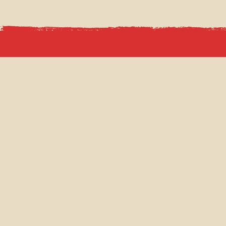
CAHOOTS NETWORK
TIP TO
CAHOOTS UNDERGROUND
MENUS
CAHOOTS TICKET HALL
VENUE
CAHOOTS POSTAL OFFICE
CHRIS
GIFT 
Q & A
NEWS