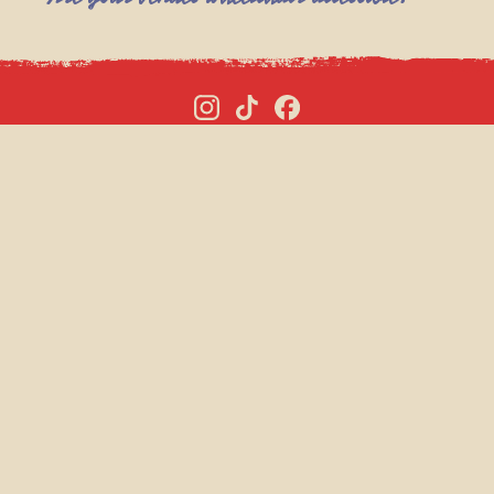
P PAGES
SISTER BRANDS
BUNGA 90
 HIRE
BARTS
TMAS VENUE HIRE
MR FOGG’S
VOUCHERS
MAGGIE’S
CONTROL ROOM B