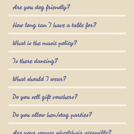
Are you dog friendly?
How long can I have a table for?
What is the music policy?
Is there dancing?
What should I wear?
Do you sell gift vouchers?
Do you allow hen/stag parties?
Are your venues wheelchair accessible?