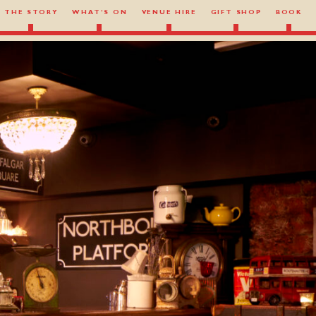
THE STORY
WHAT’S ON
VENUE HIRE
GIFT SHOP
BOOK