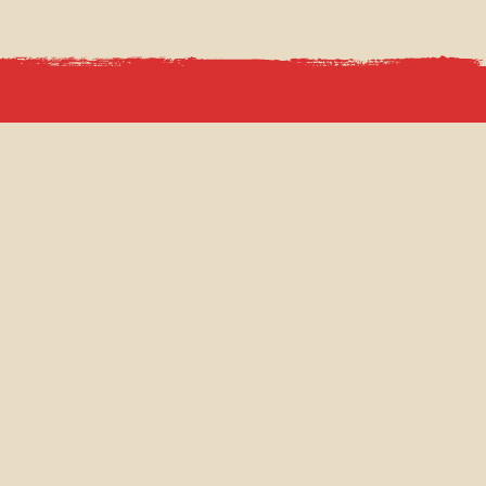
INCEPTION GROUP
ABOUT
VENUE HIRE
FILMING LOCATIONS
PRESS
CAREERS
PRIVACY POLICY