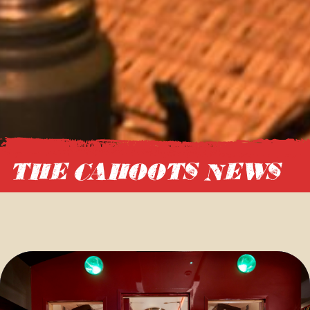
THE CAHOOTS NEWS