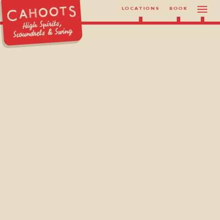
LOCATIONS
BOOK
High Spirits,
Scoundrels & Swing