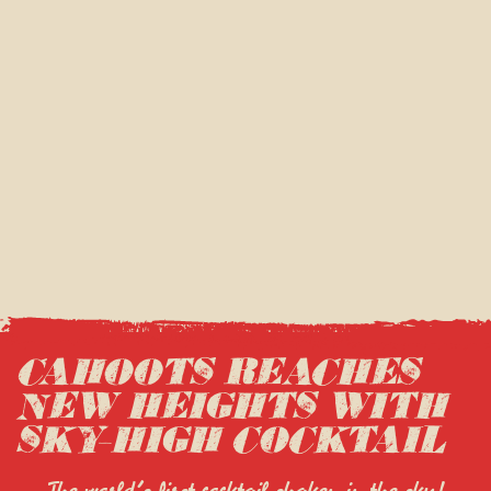
CAHOOTS REACHES
NEW HEIGHTS WITH
SKY-HIGH COCKTAIL
The world’s first cocktail shaken in the sky!