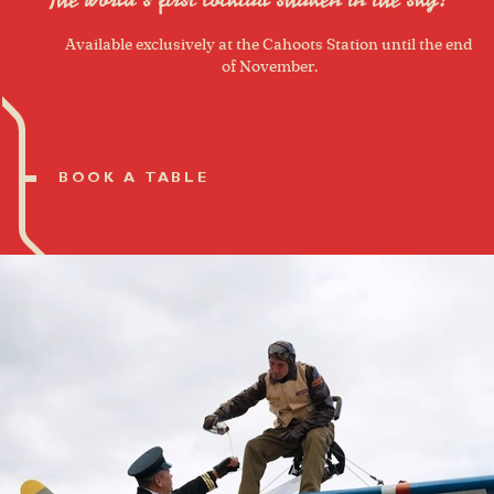
Available exclusively at the Cahoots Station until the end
of November.
BOOK A TABLE