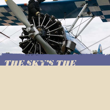
THE SKY'S THE
LIMIT!
Shaking things up this autumn, The Captain of Cahoots
has sent one of his daredevil Scoundrels up into the
clouds and back – bringing you THE FIRST EVER cocktail
shaken in the sky, via the breathtaking art of 1940s
aerobatic wing walking.
Reaching soaring heights of over 2500 feet. Flying up to