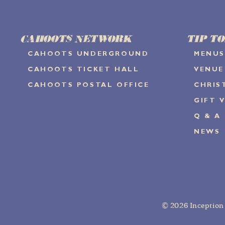
CAHOOTS NETWORK
TIP TO
CAHOOTS UNDERGROUND
MENUS
CAHOOTS TICKET HALL
VENUE
CAHOOTS POSTAL OFFICE
CHRIS
GIFT 
Q & A
NEWS
© 2026
Inceptio