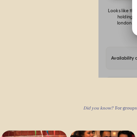
Did you know?
For groups 