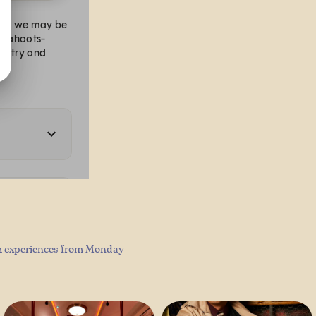
am experiences from Monday