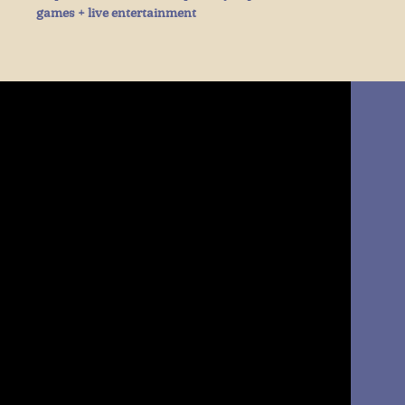
games + live entertainment