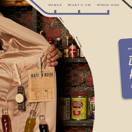
MENUS
WHAT’S ON
VENUE HIRE
W