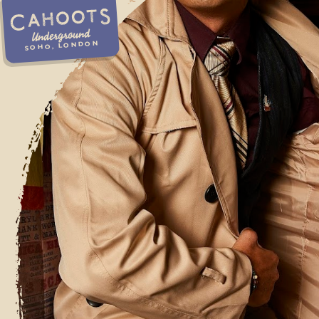
Underground
SOHO, LONDON