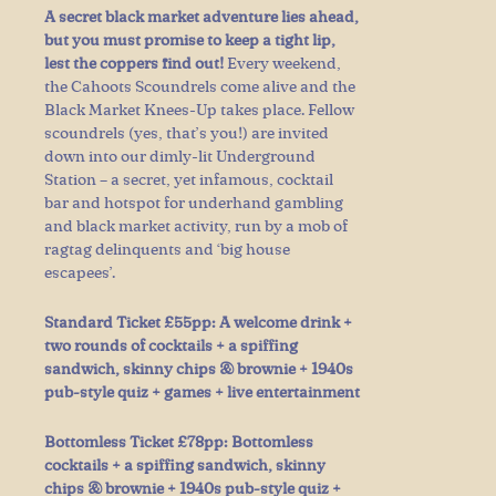
A secret black market adventure lies ahead,
but you must promise to keep a tight lip,
lest the coppers find out!
Every weekend,
the Cahoots Scoundrels come alive and the
Black Market Knees-Up takes place. Fellow
scoundrels (yes, that’s you!) are invited
down into our dimly-lit Underground
Station – a secret, yet infamous, cocktail
bar and hotspot for underhand gambling
and black market activity, run by a mob of
ragtag delinquents and ‘big house
escapees’.
Standard Ticket £55pp: A welcome drink +
two rounds of cocktails + a spiffing
sandwich, skinny chips & brownie + 1940s
pub-style quiz + games + live entertainment
Bottomless Ticket £78pp: Bottomless
cocktails + a spiffing sandwich, skinny
chips & brownie + 1940s pub-style quiz +