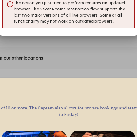
of 10 or more, The Captain also allows for private bookings and te
to Friday!