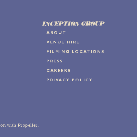
INCEPTION GROUP
ABOUT
VENUE HIRE
FILMING LOCATIONS
PRESS
CAREERS
PRIVACY POLICY
tion with
Propeller
.