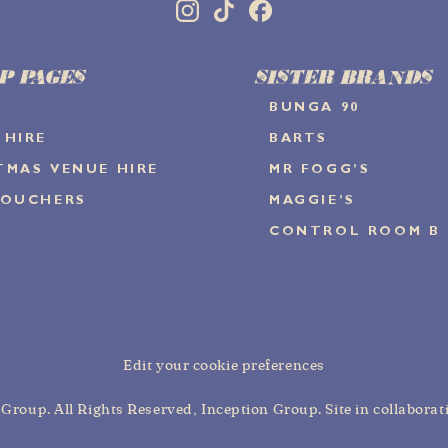
P PAGES
SISTER BRANDS
BUNGA 90
 HIRE
BARTS
TMAS VENUE HIRE
MR FOGG’S
VOUCHERS
MAGGIE’S
CONTROL ROOM B
Edit your cookie preferences
n Group
. All Rights Reserved,
Inception Group
. Site in collabora