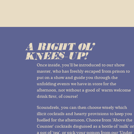
A RIGHT OL'
KNEES-UP!
Once inside, you’ll be introduced to our show
master, who has freshly escaped from prison to
put on a show and guide you through the
unfolding events we have in store for the
afternoon, not without a good ol’ warm welcome
drink first, of course!
Scoundrels, you can then choose wisely which
illicit cocktails and hearty provisions to keep you
fuelled for the afternoon. Choose from ‘Above the
Counter’ cocktails disguised as a bottle of ‘milk’ or
a pot of ‘tea’, or pick your poison from our ‘Under