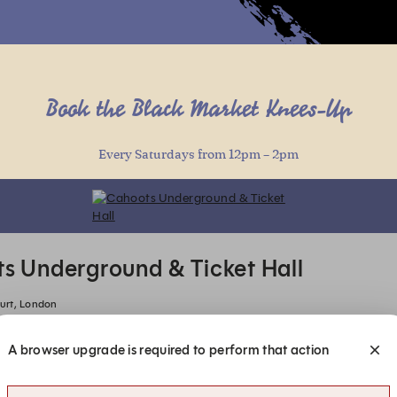
(online)
Book the Black Market Knees-Up
Every Saturdays from 12pm – 2pm
(online)
(online)