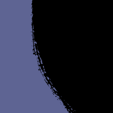
(online)