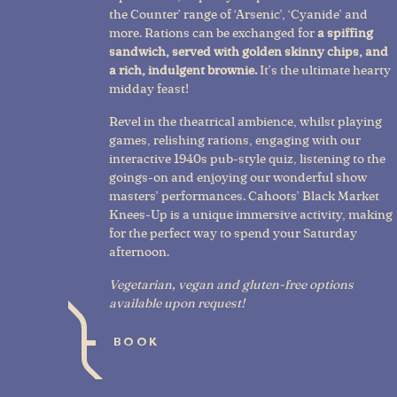
the Counter’ range of ‘Arsenic’, ‘Cyanide’ and
more. Rations can be exchanged for
a spiffing
sandwich, served with golden skinny chips, and
a rich, indulgent brownie.
It’s the ultimate hearty
midday feast!
Revel in the theatrical ambience, whilst playing
games, relishing rations, engaging with our
interactive 1940s pub-style quiz, listening to the
goings-on and enjoying our wonderful show
masters’ performances. Cahoots’ Black Market
Knees-Up is a unique immersive activity, making
for the perfect way to spend your Saturday
afternoon.
Vegetarian, vegan and gluten-free options
available upon request!
BOOK