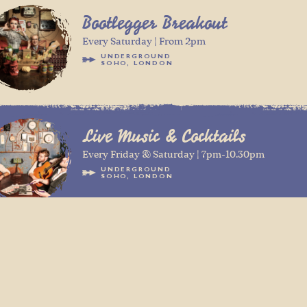
Bootlegger Breakout
Every Saturday | From 2pm
UNDERGROUND
SOHO, LONDON
Live Music & Cocktails
Every Friday & Saturday | 7pm-10.30pm
UNDERGROUND
SOHO, LONDON
DJ Mark Charade
Every Friday & Saturday | 10.30pm - 2am
UNDERGROUND
SOHO, LONDON