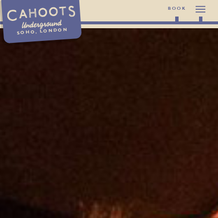
BOOK
Underground
SOHO, LONDON