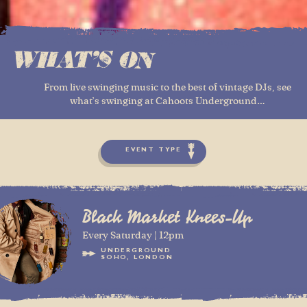
WHAT'S ON
From live swinging music to the best of vintage DJs, see
what’s swinging at Cahoots Underground…
EVENT TYPE
Black Market Knees-Up
Every Saturday | 12pm
UNDERGROUND
SOHO, LONDON