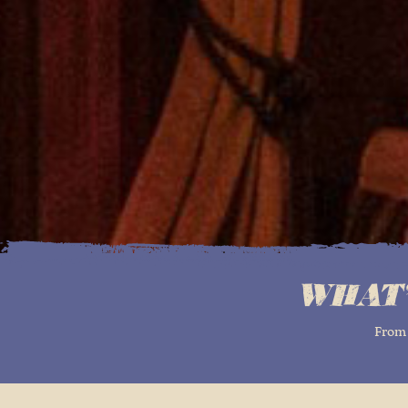
WHAT’
From 