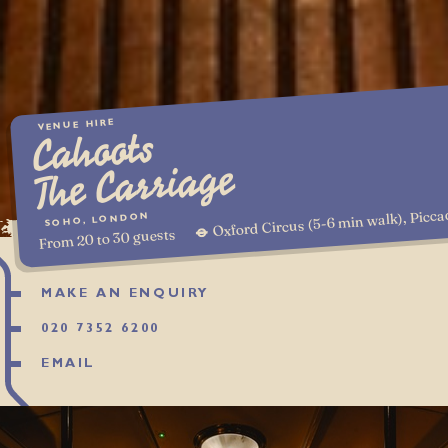
VENUE HIRE
Cahoots
The Carriage
Oxford Circus (5-6 min walk), Picca
SOHO, LONDON
From 20 to 30 guests
MAKE AN ENQUIRY
020 7352 6200
EMAIL