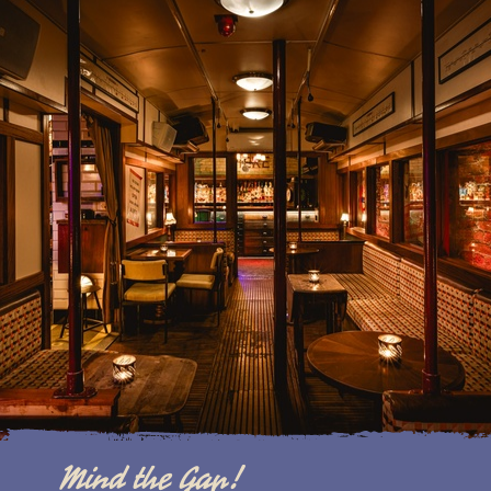
Mind the Gap!