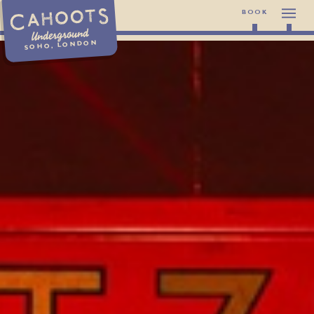
BOOK
Underground
SOHO, LONDON