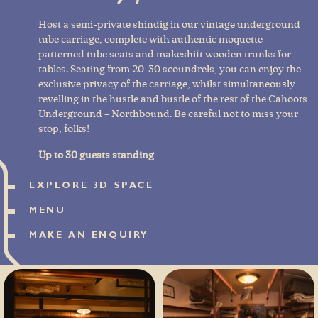
Host a semi-private shindig in our vintage underground
tube carriage, complete with authentic moquette-
patterned tube seats and makeshift wooden trunks for
tables. Seating from 20-30 scoundrels, you can enjoy the
exclusive privacy of the carriage, whilst simultaneously
revelling in the hustle and bustle of the rest of the Cahoots
Underground – Northbound. Be careful not to miss your
stop, folks!
Up to 30 guests standing
EXPLORE 3D SPACE
MENU
MAKE AN ENQUIRY